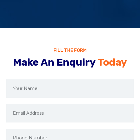
FILL THE FORM
Make An Enquiry
Today