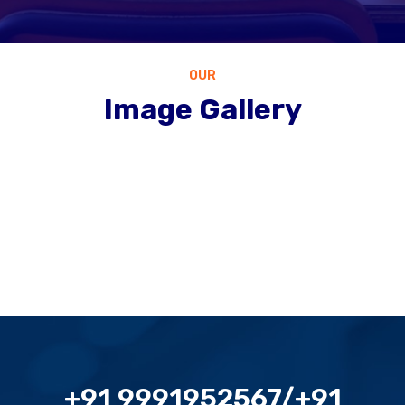
OUR
Image Gallery
+91 9991952567/+91