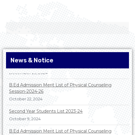
News & Notice
B.Ed Admission Merit List of Physical Counseling
Session-2024-26
October 22, 2024
Second Year Students List 2023-24
October 9, 2024
B.Ed Admission Merit List of Physical Counseling
Session-2025-26