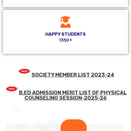
HAPPY STUDENTS
1350+
SOCIETY MEMBER LIST 2023-24
B.ED ADMISSION MERIT LIST OF PHYSICAL
COUNSELING SESSION-2025-26