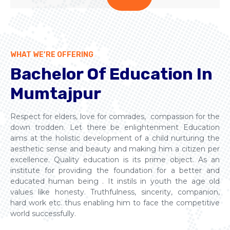
WHAT WE’RE OFFERING
Bachelor Of Education In
Mumtajpur
Respect for elders, love for comrades, compassion for the
down trodden. Let there be enlightenment Education
aims at the holistic development of a child nurturing the
aesthetic sense and beauty and making him a citizen per
excellence. Quality education is its prime object. As an
institute for providing the foundation for a better and
educated human being . It instils in youth the age old
values like honesty. Truthfulness, sincerity, companion,
hard work etc. thus enabling him to face the competitive
world successfully.