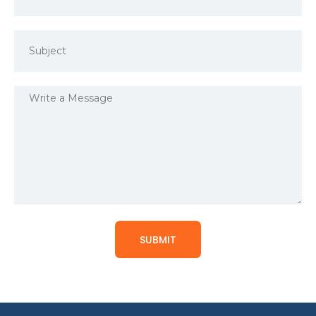
SUBMIT