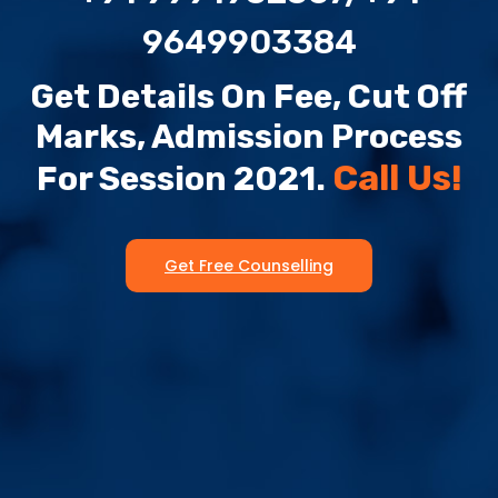
9649903384
Get Details On Fee, Cut Off
Marks, Admission Process
Call Us!
For Session 2021.
Get Free Counselling