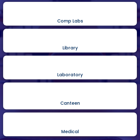
Comp Labs
Library
Laboratory
Canteen
Medical