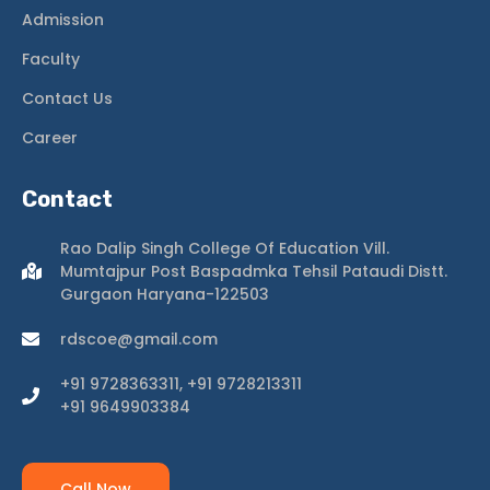
Admission
Faculty
Contact Us
Career
Contact
Rao Dalip Singh College Of Education Vill.
Mumtajpur Post Baspadmka Tehsil Pataudi Distt.
Gurgaon Haryana-122503
rdscoe@gmail.com
+91 9728363311, +91 9728213311
+91 9649903384
Call Now