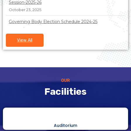
October 23, 2025
Governing Body Election Schedule 2024-25
December 23, 2024
Society member list 2023-24
View All
December 23, 2024
OUR
Facilities
Auditorium