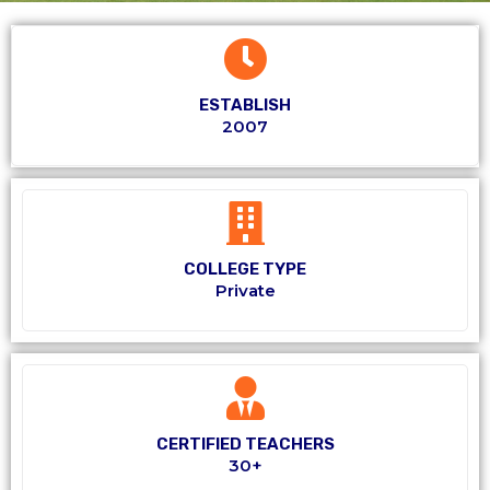
ESTABLISH
2007
COLLEGE TYPE
Private
CERTIFIED TEACHERS
30+