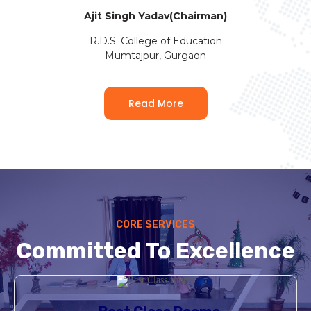
Ajit Singh Yadav(Chairman)
R.D.S. College of Education
Mumtajpur, Gurgaon
Read More
CORE SERVICES
Committed To Excellence