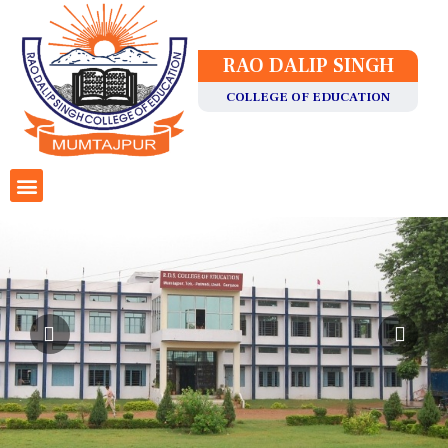
RAO DALIP SINGH
COLLEGE OF EDUCATION
Staff Details