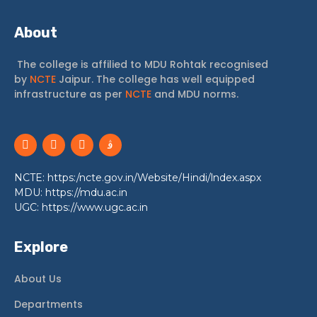
About
The college is affilied to MDU Rohtak recognised
by
NCTE
Jaipur. The college has well equipped
infrastructure as per
NCTE
and MDU norms.
NCTE: https:/ncte.gov.in/Website/Hindi/lndex.aspx
MDU: https://mdu.ac.in
UGC: https://www.ugc.ac.in
Explore
About Us
Departments