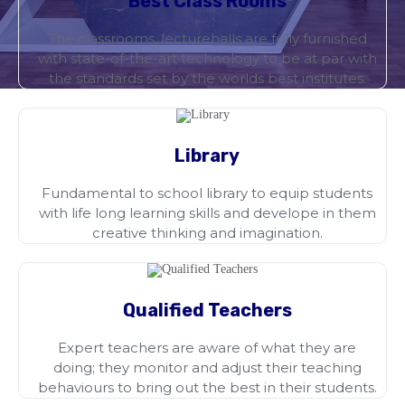
Best Class Rooms
The classrooms, lecturehalls are fully furnished
with state-of-the-art technology to be at par with
the standards set by the worlds best institutes.
Library
Fundamental to school library to equip students
with life long learning skills and develope in them
creative thinking and imagination.
Qualified Teachers
Expert teachers are aware of what they are
doing; they monitor and adjust their teaching
behaviours to bring out the best in their students.