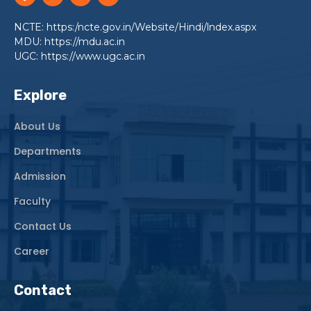
NCTE: https:/ncte.gov.in/Website/Hindi/lndex.aspx
MDU: https://mdu.ac.in
UGC: https://www.ugc.ac.in
Explore
About Us
Departments
Admission
Faculty
Contact Us
Career
Contact