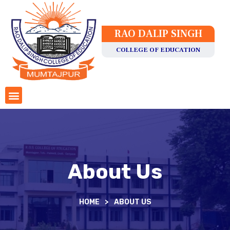
RAO DALIP SINGH
COLLEGE OF EDUCATION
About Us
HOME
>
ABOUT US