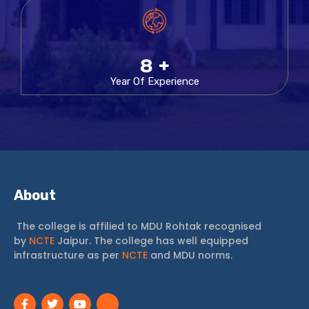
11
+
Year Of Experience
About
The college is affilied to MDU Rohtak recognised
by
NCTE
Jaipur. The college has well equipped
infrastructure as per
NCTE
and MDU norms.