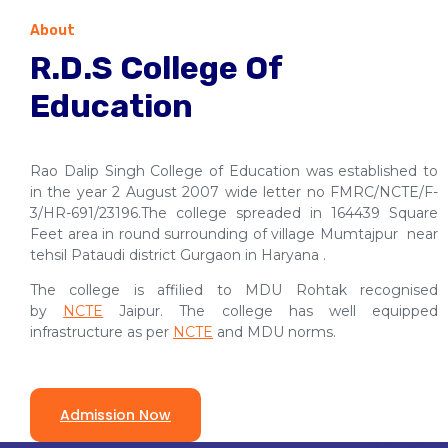
About
R.D.S College Of
Education
Rao Dalip Singh College of Education was established to
in the year 2 August 2007 wide letter no FMRC/NCTE/F-
3/HR-691/23196.The college spreaded in 164439 Square
Feet area in round surrounding of village Mumtajpur near
tehsil Pataudi district Gurgaon in Haryana .
The college is affilied to MDU Rohtak recognised
by
NCTE
Jaipur. The college has well equipped
infrastructure as per
NCTE
and MDU norms.
Admission Now