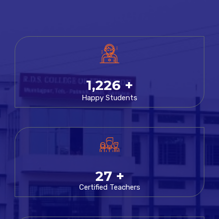
1,347
+
Happy Students
29
+
Certified Teachers