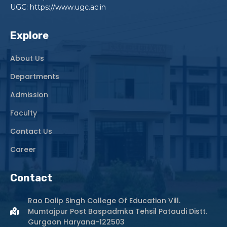
UGC: https://www.ugc.ac.in
Explore
About Us
Departments
Admission
Faculty
Contact Us
Career
Contact
Rao Dalip Singh College Of Education Vill.
Mumtajpur Post Baspadmka Tehsil Pataudi Distt.
Gurgaon Haryana-122503