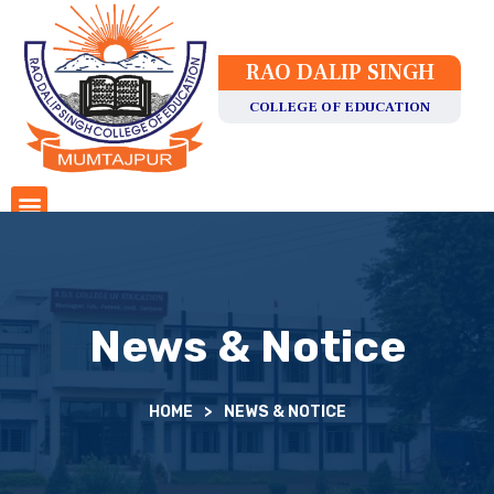
RAO DALIP SINGH
COLLEGE OF EDUCATION
News & Notice
HOME
>
NEWS & NOTICE