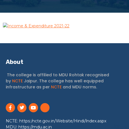
Income & Expenditure 2021-22
About
The college is affilied to MDU Rohtak recognised
by
NCTE
Jaipur. The college has well equipped
infrastructure as per
NCTE
and MDU norms.
NCTE: https:/ncte.gov.in/Website/Hindi/lndex.aspx
MDU: https://mdu.ac.in