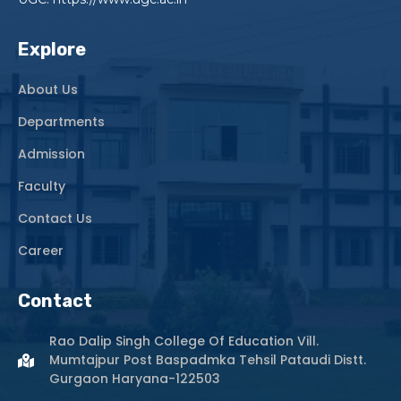
Explore
About Us
Departments
Admission
Faculty
Contact Us
Career
Contact
Rao Dalip Singh College Of Education Vill.
Mumtajpur Post Baspadmka Tehsil Pataudi Distt.
Gurgaon Haryana-122503