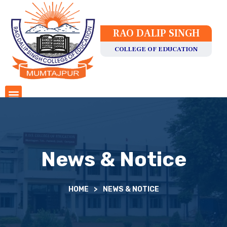
RAO DALIP SINGH
COLLEGE OF EDUCATION
News & Notice
HOME
>
NEWS & NOTICE