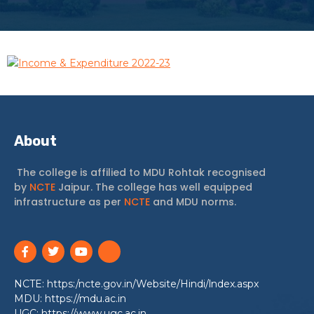
Income & Expenditure 2022-23
About
The college is affilied to MDU Rohtak recognised
by
NCTE
Jaipur. The college has well equipped
infrastructure as per
NCTE
and MDU norms.
NCTE: https:/ncte.gov.in/Website/Hindi/lndex.aspx
MDU: https://mdu.ac.in
UGC: https://www.ugc.ac.in