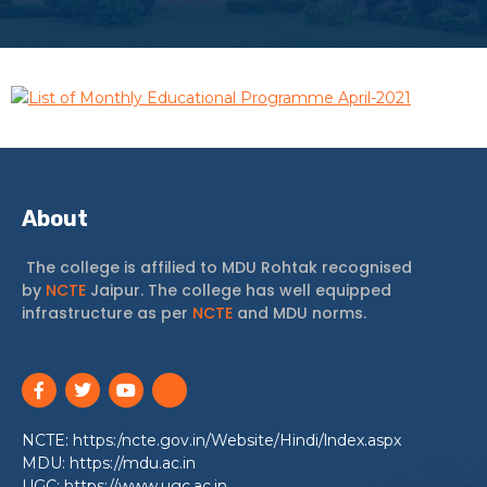
List of Monthly Educational Programme April-2021
About
The college is affilied to MDU Rohtak recognised
by
NCTE
Jaipur. The college has well equipped
infrastructure as per
NCTE
and MDU norms.
NCTE: https:/ncte.gov.in/Website/Hindi/lndex.aspx
MDU: https://mdu.ac.in
UGC: https://www.ugc.ac.in