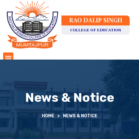
RAO DALIP SINGH
COLLEGE OF EDUCATION
News & Notice
HOME
>
NEWS & NOTICE