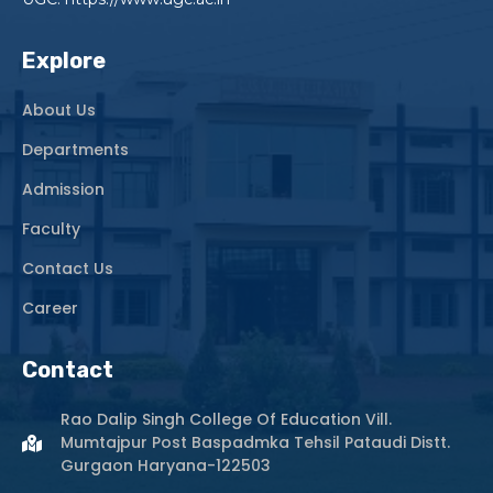
Explore
About Us
Departments
Admission
Faculty
Contact Us
Career
Contact
Rao Dalip Singh College Of Education Vill.
Mumtajpur Post Baspadmka Tehsil Pataudi Distt.
Gurgaon Haryana-122503